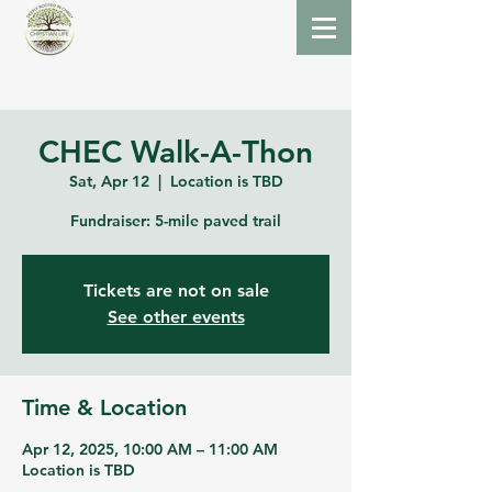
CHEC Walk-A-Thon
Sat, Apr 12
  |  
Location is TBD
Fundraiser: 5-mile paved trail
Tickets are not on sale
See other events
Time & Location
Apr 12, 2025, 10:00 AM – 11:00 AM
Location is TBD