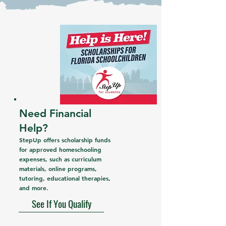
Need Financial
Help?
StepUp offers scholarship funds
for approved homeschooling
expenses, such as curriculum
materials, online programs,
tutoring, educational therapies,
and more.
See If You Qualify