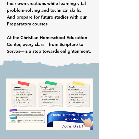
their own creations while learning vital
problem-solving and technical skills.
And prepare for future studies with our
Preparatory courses.
At the Christian Homeschool Education
Center, every class—from Scripture to
Servos—is a step towards enlightenment.
Join Us!!!