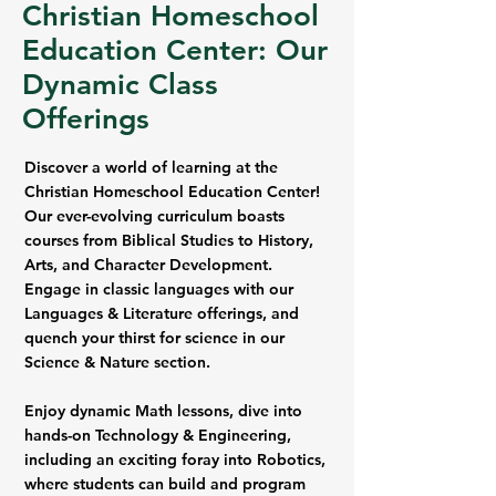
Christian Homeschool
Education Center: Our
Dynamic Class
Offerings
Discover a world of learning at the
Christian Homeschool Education Center!
Our ever-evolving curriculum boasts
courses from Biblical Studies to History,
Arts, and Character Development.
Engage in classic languages with our
Languages & Literature offerings, and
quench your thirst for science in our
Science & Nature section.
Enjoy dynamic Math lessons, dive into
hands-on Technology & Engineering,
including an exciting foray into Robotics,
where students can build and program