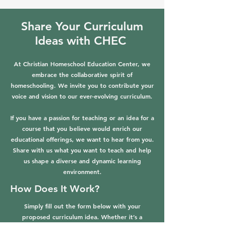
Share Your Curriculum
Ideas with CHEC
At Christian Homeschool Education Center, we
embrace the collaborative spirit of
homeschooling. We invite you to contribute your
voice and vision to our ever-evolving curriculum.
If you have a passion for teaching or an idea for a
course that you believe would enrich our
educational offerings, we want to hear from you.
Share with us what you want to teach and help
us shape a diverse and dynamic learning
environment.
How Does It Work?
Simply fill out the form below with your
proposed curriculum idea. Whether it’s a
workshop, a semester-long course, or a unique