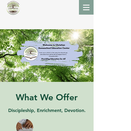
What We Offer
Discipleship, Enrichment, Devotion.