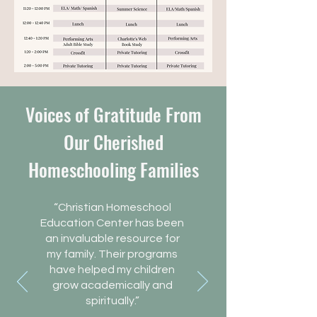
Voices of Gratitude From
Our Cherished
Homeschooling Families
“Christian Homeschool
Education Center has been
an invaluable resource for
my family. Their programs
have helped my children
grow academically and
spiritually.”