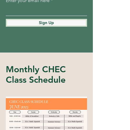
Enter your email here
Sign Up
Monthly CHEC
Class Schedule