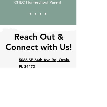
CHEC Homeschool Parent
Reach Out &
Connect with Us!
5066 SE 64th Ave Rd, Ocala,
FL 34472
352-648-2827
info@ourhomeschool.org