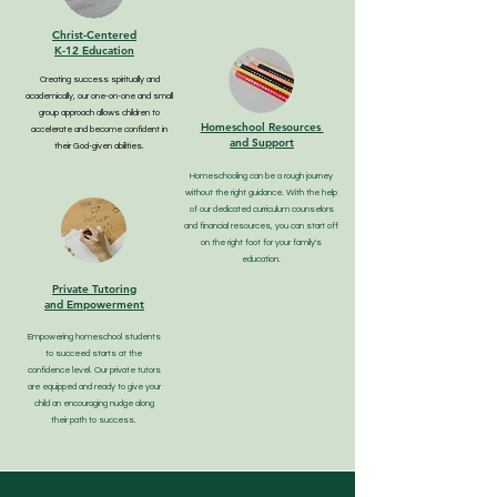
Christ-Centered
K-12 Education
Creating success spiritually and
academically, our one-on-one and small
group approach allows children to
Homeschool Resources
accelerate and become confident in
and Support
their God-given abilities.
Homeschooling can be a rough journey
without the right guidance. With the help
of our dedicated curriculum counselors
and financial resources, you can start off
on the right foot for your family's
education.
Private Tutoring
and Empowerment
Empowering homeschool students
to succeed starts at the
confidence level. Our private tutors
are equipped and ready to give your
child an encouraging nudge along
their path to success.