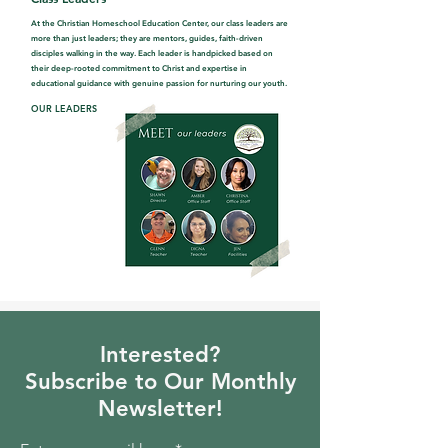
At the Christian Homeschool Education Center, our class leaders are
more than just leaders; they are mentors, guides, faith-driven
disciples walking in the way. Each leader is handpicked based on
their deep-rooted commitment to Christ and expertise in
educational guidance with genuine passion for nurturing our youth.
OUR LEADERS
Interested?
Subscribe to Our Monthly
Newsletter!