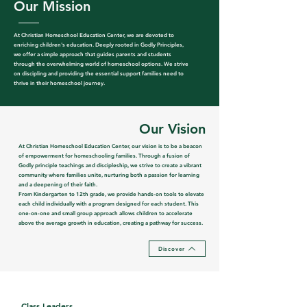
Our
Mission
At Christian Homeschool Education Center, we are devoted to
enriching children's education. Deeply rooted in Godly Principles,
we offer a simple approach that guides parents and students
through the overwhelming world of homeschool options. We strive
on discipling and providing the essential support families need to
thrive in their homeschool journey.
Our Vision
At Christian Homeschool Education Center, our vision is to be a beacon
of empowerment for homeschooling families. Through a fusion of
Godly principle teachings and discipleship, we strive to create a vibrant
community where families unite, nurturing both a passion for learning
and a deepening of their faith.
From Kindergarten to 12th grade, we provide hands-on tools to elevate
each child individually with a program designed for each student. This
one-on-one and small group approach allows children to accelerate
above the average growth in education, creating a pathway for success.
Discover
Class Leaders